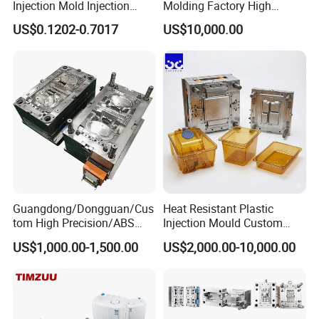
Injection Mold Injection
Molding Factory High
Mold Plastic Injection
Capacity 4000 Ton
US$0.1202-0.7017
US$10,000.00
Clamping Force for Large
Plastic Components,
Custom Mold Design, and
Precision Manufacturing
Guangdong/Dongguan/Cus
Heat Resistant Plastic
tom High Precision/ABS
Injection Mould Custom
Toy/Automobile/Car/Electro
Food Grade Container Mold
US$1,000.00-1,500.00
US$2,000.00-10,000.00
nics/Household
PPSU
Case/Cover/Shell Part
Polishing Plastic Mold
Injection Mould