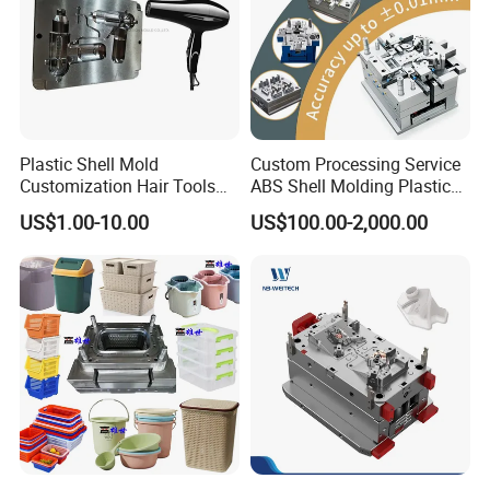
Plastic Shell Mold
Custom Processing Service
Customization Hair Tools
ABS Shell Molding Plastic
High Speed Hair Dryer
Injection Mould with
US$1.00-10.00
US$100.00-2,000.00
Domestic
Customizable Products