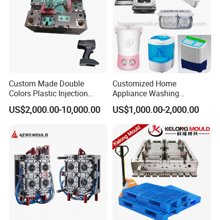
Custom Made Double
Customized Home
Colors Plastic Injection
Appliance Washing
Housing Mold
Machine Plastic Injection
US$2,000.00-10,000.00
US$1,000.00-2,000.00
Shell Tooling Mould