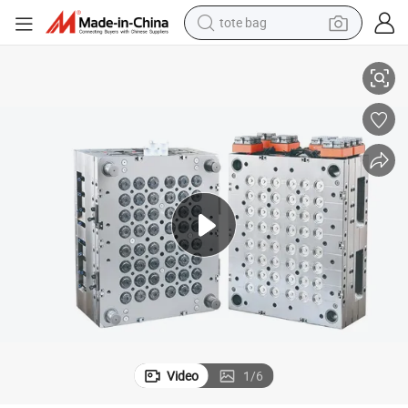
tote bag
electric scooter
48 Cavity 5 Gallon Cap Mould with Hot Runner
weight loss capsule
wheel loader
pullover hoody
tshirt
basketball shoe
sport shoe
Video
1
/
6