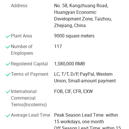
many domestic and oversea clients, We serve for
Address
No. 58, Kangzhuang Road,
customers with advanced technology, good quality,
Huangyan Economic
reasonable price and considerate after sale service, Our
Development Zone, Taizhou,
products are famous and get good reputation in both
Zhejiang, China
domestic market and oversea market.
Plant Area
9000 square meters
Welcome you to our factory for further negotiation.
Number of
117
Employees
Registered Capital
1,580,000 RMB
Terms of Payment
LC, T/T, D/P, PayPal, Western
Union, Small-amount payment
International
FOB, CIF, CFR, EXW
Commercial
Terms(Incoterms)
Average Lead Time
Peak Season Lead Time: within
15 workdays, one month
Off Season Lead Time: within 15