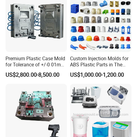
Mould
Premium Plastic Case Mold
Custom Injection Molds for
for Tolerance of +/-0 01mm
ABS Plastic Parts in The
for Accuracy
Automotive and Machinery
US$2,800.00-8,500.00
US$1,000.00-1,200.00
Industries