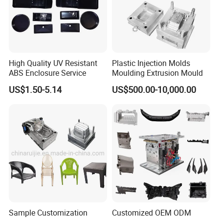
High Quality UV Resistant
Plastic Injection Molds
ABS Enclosure Service
Moulding Extrusion Mould
US$1.50-5.14
US$500.00-10,000.00
Sample Customization
Customized OEM ODM