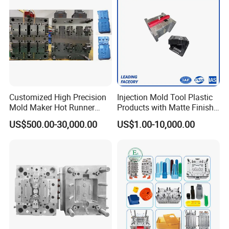
Plastic Parts OEM
Customized High Precision
Injection Mold Tool Plastic
Mold Maker Hot Runner
Products with Matte Finish
Plastic Injection Connector
by Mt Mold Texture for
US$500.00-30,000.00
US$1.00-10,000.00
Mold
Plastic Injection Molding
Mold