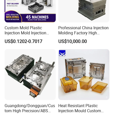
Custom Mold Plastic
Professional China Injection
Injection Mold Injection
Molding Factory High
Mold Plastic Injection
Capacity 4000 Ton
US$0.1202-0.7017
US$10,000.00
Clamping Force for Large
Plastic Components,
Custom Mold Design, and
Precision Manufacturing
Guangdong/Dongguan/Cus
Heat Resistant Plastic
tom High Precision/ABS
Injection Mould Custom