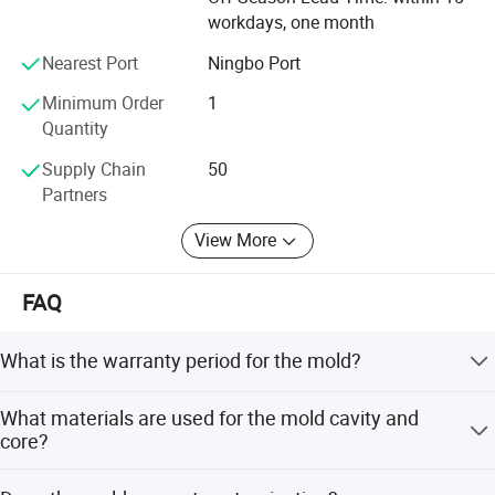
workdays, one month
Nearest Port
Ningbo Port
Minimum Order
1
Quantity
Supply Chain
50
Partners
View More
FAQ
What is the warranty period for the mold?
We provide a 1-year warranty or 1 million shot times.
What materials are used for the mold cavity and
During this period, we offer free parts or service for any
core?
mold problems, excluding issues caused by wrong
operation.
The mold cavity uses S136 from Sweden ASSAB with