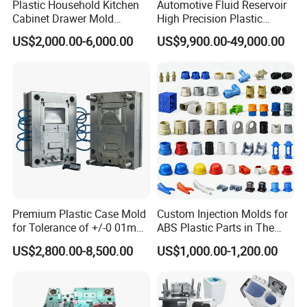
Plastic Household Kitchen
Automotive Fluid Reservoir
Cabinet Drawer Mold
High Precision Plastic
Injection Bucket Pail Barrel
Injection Mold
US$2,000.00-6,000.00
US$9,900.00-49,000.00
Scoop Dust Trash Garbage
Bin Basin Sink Basket Box
Container Shelf Jug Tub
Mould
Premium Plastic Case Mold
Custom Injection Molds for
for Tolerance of +/-0 01mm
ABS Plastic Parts in The
for Accuracy
Automotive and Machinery
US$2,800.00-8,500.00
US$1,000.00-1,200.00
Industries