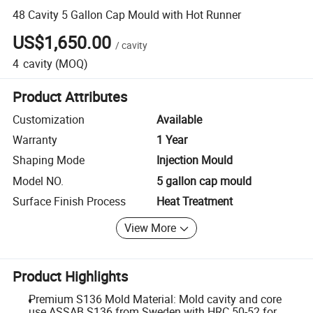
48 Cavity 5 Gallon Cap Mould with Hot Runner
US$1,650.00
/
cavity
4
cavity
(MOQ)
Product Attributes
Customization
Available
Warranty
1 Year
Shaping Mode
Injection Mould
Model NO.
5 gallon cap mould
Surface Finish Process
Heat Treatment
View More
Product Highlights
Premium S136 Mold Material: Mold cavity and core
use ASSAB S136 from Sweden with HRC 50-52 for