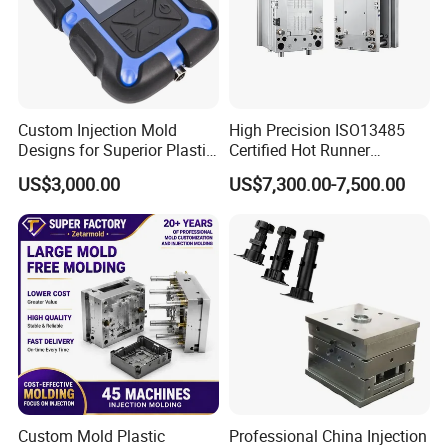
Custom Injection Mold
High Precision ISO13485
Designs for Superior Plastic
Certified Hot Runner
Part
Medical Device Injection
US$3,000.00
US$7,300.00-7,500.00
Mold OEM Custom Plastic
Medical Parts Mould
Custom Mold Plastic
Professional China Injection