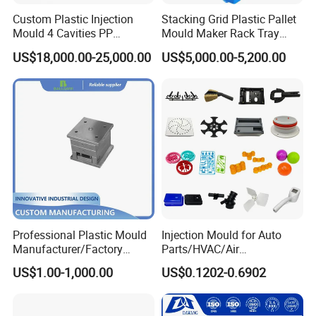
Custom Plastic Injection
Stacking Grid Plastic Pallet
Mould 4 Cavities PP
Mould Maker Rack Tray
Silicone Kitchenware Oil
Molds Injection Molding
US$18,000.00-25,000.00
US$5,000.00-5,200.00
Funnel Mould Household
Mould
Professional Plastic Mould
Injection Mould for Auto
Manufacturer/Factory
Parts/HVAC/Air
Custom Injection Mold
Conditioning
US$1.00-1,000.00
US$0.1202-0.6902
Service
System/Plastic Parts Solar
Panel/ATV/Food
Truck/Home Furniture/Bag/