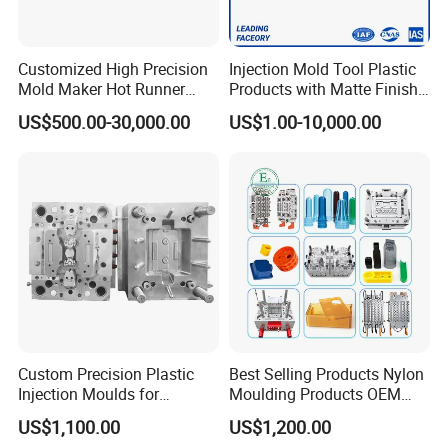
Customized High Precision
Injection Mold Tool Plastic
Mold Maker Hot Runner
Products with Matte Finish
Plastic Injection Connector
by Mt Mold Texture for
US$500.00-30,000.00
US$1.00-10,000.00
Mold
Plastic Injection Molding
Mold
Custom Precision Plastic
Best Selling Products Nylon
Injection Moulds for
Moulding Products OEM
Electrical Switch, Socket &
Plastic Injection Molds ABS
US$1,100.00
US$1,200.00
Auto Connector Parts
Electronic Equipment Shell