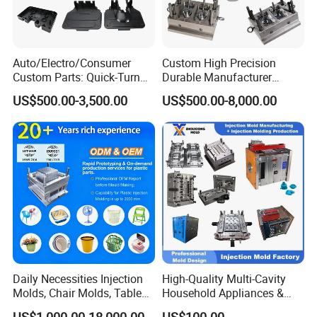
Auto/Electro/Consumer
Custom High Precision
Custom Parts: Quick-Turn
Durable Manufacturer
Tooling & Overmolding -
Maker ABS/PP/PC/PMMA
US$500.00-3,500.00
US$500.00-8,000.00
Plastic Injection Molding
Household Appliances
Service Provider with
Precision Plastic Mold
IATF/ISO 9001
Lotion Pump Trigger Mop
Bucket Injection Mould
Daily Necessities Injection
High-Quality Multi-Cavity
Molds, Chair Molds, Table
Household Appliances &
Molds, Trash Can Molds,
Medical Devices Tool Steels
US$1,000.00-18,000.00
US$100.00