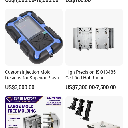
Basin Molds, Basket Molds,
S136 P20 738h Nak80 718h
Shelf Molds, Flower Pot
One-Stop Service Provider
Molds, etc
Plastic Injection Mold
Custom Injection Mold
High Precision ISO13485
Designs for Superior Plastic
Certified Hot Runner
Part
Medical Device Injection
US$3,000.00
US$7,300.00-7,500.00
Mold OEM Custom Plastic
Medical Parts Mould