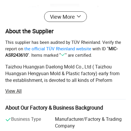
View More
About the Supplier
This supplier has been audited by TÜV Rheinland. Verify the
report on
the official TÜV Rheinland website
with ID "
MIC-
ASR243610
". Items marked "
" are certified.
Taizhou Huangyan Daelong Mold Co., Ltd ( Taizhou
Huangyan Hengyuan Mold & Plastic factory) early from
the establishment, is devoted to all kinds of Preform
mould, Cap mould and other kinds of plastic mould.
View All
We continually works on development and improvement
for holding the management tenets of integrity, Quality
About Our Factory & Business Background
first and Credit Tops. By far, We are in possession of one
lot advanced equipment and one excellent team. Our
Business Type
Manufacturer/Factory & Trading
Products have already been setup good relationship with
Company