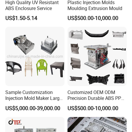
High Quality UV Resistant
Plastic Injection Molds
ABS Enclosure Service
Moulding Extrusion Mould
US$1.50-5.14
US$500.00-10,000.00
Sample Customization
Customized OEM ODM
Injection Mold Maker Large
Precision Durable ABS PP
Rattan Design PP Garden
PE PA66 Automotive Car
US$5,000.00-39,000.00
US$500.00-10,000.00
Plastic Table Stool Chair
Home Appliance
Mould
Enterior&Exterior Plastic
Parts Component Injection
Mold Mould Molding