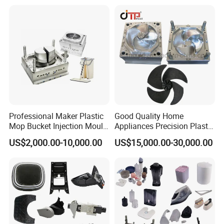
Case Parts Mould
Professional Maker Plastic
Good Quality Home
Mop Bucket Injection Mould
Appliances Precision Plastic
& Molds
Table Fan Blade Injection
US$2,000.00-10,000.00
US$15,000.00-30,000.00
Mould