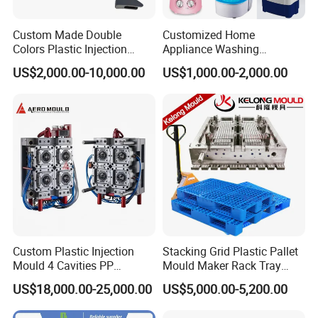
Custom Made Double
Customized Home
Colors Plastic Injection
Appliance Washing
Housing Mold
Machine Plastic Injection
US$2,000.00-10,000.00
US$1,000.00-2,000.00
Shell Tooling Mould
Custom Plastic Injection
Stacking Grid Plastic Pallet
Mould 4 Cavities PP
Mould Maker Rack Tray
Silicone Kitchenware Oil
Molds Injection Molding
US$18,000.00-25,000.00
US$5,000.00-5,200.00
Funnel Mould Household
Mould