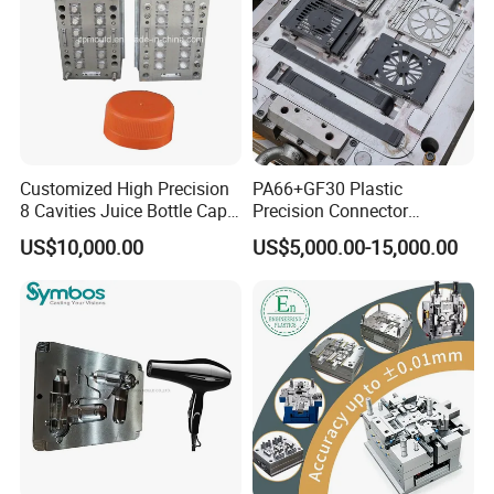
Tooling
Customized High Precision
PA66+GF30 Plastic
8 Cavities Juice Bottle Cap
Precision Connector
Plastic Cap Injection Mould
Housing 2K Molding
US$10,000.00
US$5,000.00-15,000.00
Overmolding Injection Mold
OEM