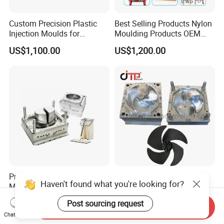
Custom Precision Plastic
Best Selling Products Nylon
Injection Moulds for
Moulding Products OEM
Electrical Switch, Socket &
Plastic Injection Molds ABS
US$1,100.00
US$1,200.00
Auto Connector Parts
Electronic Equipment Shell
Case Parts Mould
Professional Maker Plastic
Good Quality Home
Haven't found what you're looking for?
Mop Bucket Injection Mould
Appliances Precision Plastic
& Molds
Table Fan Blade Injection
US$2,000.00-10,000.00
US$15,000.00-30,000.00
Post sourcing request
Mould
Send Inquiry
Chat Now