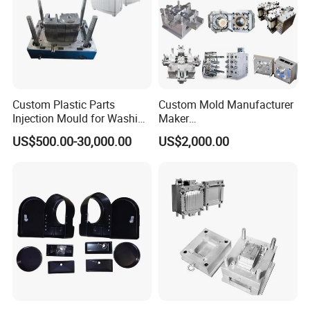
Custom Plastic Parts
Custom Mold Manufacturer
Injection Mould for Washing
Maker
Machine Home Appliances
ABS/PP/PC/PMMA/PA66/P
US$500.00-30,000.00
US$2,000.00
OM/Nylon Injection Plastic
Mould