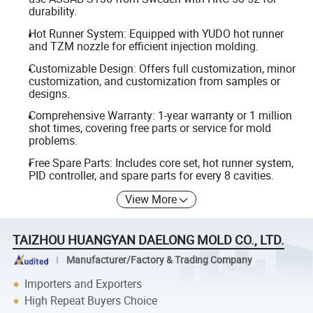
durability.
Hot Runner System: Equipped with YUDO hot runner
and TZM nozzle for efficient injection molding.
Customizable Design: Offers full customization, minor
customization, and customization from samples or
designs.
Comprehensive Warranty: 1-year warranty or 1 million
shot times, covering free parts or service for mold
problems.
Free Spare Parts: Includes core set, hot runner system,
PID controller, and spare parts for every 8 cavities.
View More
TAIZHOU HUANGYAN DAELONG MOLD CO., LTD.
Manufacturer/Factory & Trading Company
Importers and Exporters
High Repeat Buyers Choice