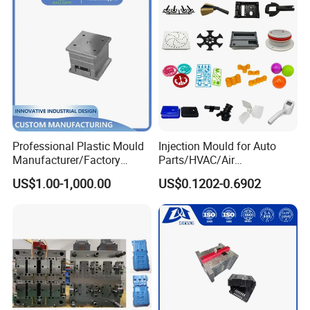
Professional Plastic Mould
Injection Mould for Auto
Manufacturer/Factory
Parts/HVAC/Air
Custom Injection Mold
Conditioning
US$1.00-1,000.00
US$0.1202-0.6902
Service
System/Plastic Parts Solar
Panel/ATV/Food
Truck/Home Furniture/Bag/
Plastic Parts OEM