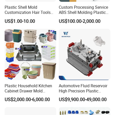
Plastic Shell Mold
Custom Processing Service
Customization Hair Tools
ABS Shell Molding Plastic
High Speed Hair Dryer
Injection Mould with
US$1.00-10.00
US$100.00-2,000.00
Domestic
Customizable Products
Plastic Household Kitchen
Automotive Fluid Reservoir
Cabinet Drawer Mold
High Precision Plastic
Injection Bucket Pail Barrel
Injection Mold
US$2,000.00-6,000.00
US$9,900.00-49,000.00
Scoop Dust Trash Garbage
Bin Basin Sink Basket Box
Container Shelf Jug Tub