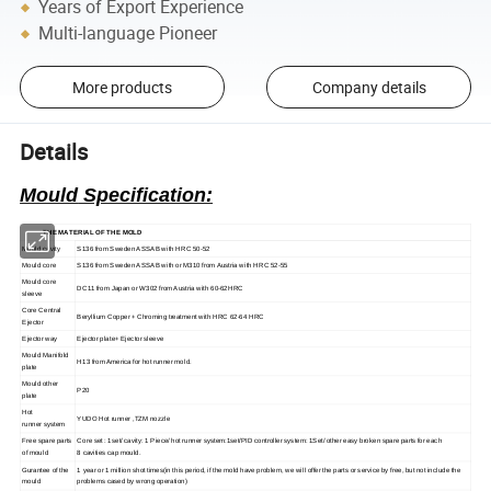
Years of Export Experience
Multi-language Pioneer
More products
Company details
Details
Mould
Specification:
THE MATERIAL OF THE MOLD
Mould cavity
S136 from Sweden ASSAB with HRC 50-52
Mould core
S136 from Sweden ASSAB with or M310 from Austria with HRC 52-55
M
ould core
DC11 from Japan or W302 from Austria with 60-62HRC
sleeve
Core Central
Beryllium Copper + Chroming treatment with HRC 62-64 HRC
Ejector
Ejector way
Ejector plate+ Ejector sleeve
Mould Manifold
H13 from America for hot runner mold.
plate
Mo
uld other
P20
plate
H
ot
YUDO Hot runner ,TZM nozzle
runner
system
Free spare parts
C
ore set : 1set/ cavity: 1 Piece/ hot
runner
system:1set/PID controller system: 1Set/ other easy broken spare parts for each
of mould
8
cavities cap mould.
Gurantee of the
1 year or 1 million shot times(in this period, if the mold have problem, we will offer the parts or service by free, but not include the
mould
problems cased by wrong operation)