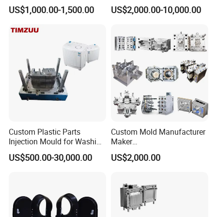
Toy/Automobile/Car/Electro
Food Grade Container Mold
US$1,000.00-1,500.00
US$2,000.00-10,000.00
nics/Household
PPSU
Case/Cover/Shell Part
Polishing Plastic Mold
Injection Mould
Custom Plastic Parts
Custom Mold Manufacturer
Injection Mould for Washing
Maker
Machine Home Appliances
ABS/PP/PC/PMMA/PA66/P
US$500.00-30,000.00
US$2,000.00
OM/Nylon Injection Plastic
Mould