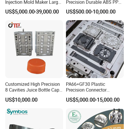
Injection Mold Maker Large
Precision Durable ABS PP
Rattan Design PP Garden
PE PA66 Automotive Car
US$5,000.00-39,000.00
US$500.00-10,000.00
Plastic Table Stool Chair
Home Appliance
Mould
Enterior&Exterior Plastic
Parts Component Injection
Mold Mould Molding
Tooling
Customized High Precision
PA66+GF30 Plastic
8 Cavities Juice Bottle Cap
Precision Connector
Plastic Cap Injection Mould
Housing 2K Molding
US$10,000.00
US$5,000.00-15,000.00
Overmolding Injection Mold
OEM