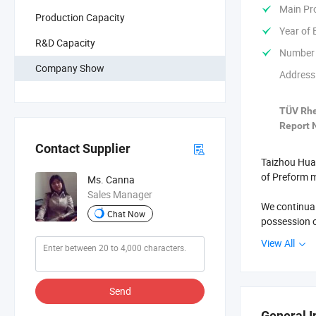
Main Pr
Production Capacity
Year of 
R&D Capacity
Number 
Company Show
Address
TÜV Rhe
Report N
Contact Supplier
Taizhou Huan
of Preform m
Ms. Canna
Sales Manager
We continual
Chat Now
possession o
oversea clie
View All
famous and 
Welcome you 
Send
General I