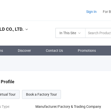
Sign In
For 
 CO., LTD.
In This Site
ns
Discover
Contact Us
Promotions
Profile
irtual Tour
Book a Factory Tour
s Type:
Manufacturer/Factory & Trading Company