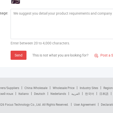
sage:
Enter between 20 to 4,000 characters.
Send
This is not what you are looking for?
Post a 

rers/Suppliers
China Wholesale
Wholesale Price
Industry Sites
Region
ский язык
Italiano
Deutsch
Nederlands
العربية
한국어
日本語
2026
Focus Technology Co., Ltd.
All Rights Reserved.
User Agreement
Declarat