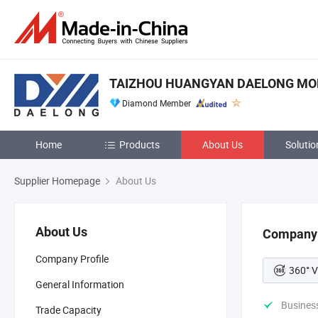
TAIZHOU HUANGYAN DAELONG MOLD
Diamond Member
Home
Products
About Us
Solutio
Supplier Homepage
About Us
About Us
Company 
Company Profile
360° V
General Information
Busines
Trade Capacity