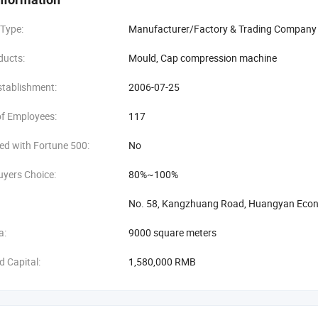
 Type:
Manufacturer/Factory & Trading Company
ducts:
Mould, Cap compression machine
stablishment:
2006-07-25
f Employees:
117
ed with Fortune 500:
No
uyers Choice:
80%~100%
No. 58, Kangzhuang Road, Huangyan Econo
a:
9000 square meters
d Capital:
1,580,000 RMB