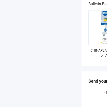
Bulletin Bo
CHINAPLAS
on A
Send your
*