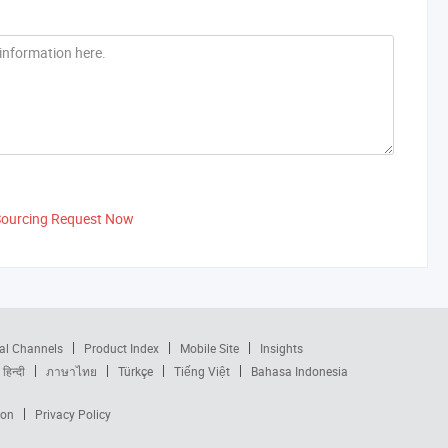
Sourcing Request Now
al Channels
Product Index
Mobile Site
Insights
हिन्दी
ภาษาไทย
Türkçe
Tiếng Việt
Bahasa Indonesia
ion
Privacy Policy