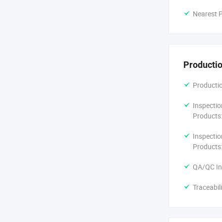
Nearest P
Productio
Productio
Inspectio
Products
Inspectio
Products
QA/QC In
Traceabil