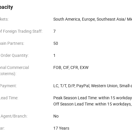
pacity
kets:
South America, Europe, Southeast Asia/ Mid
 Foreign Trading Staff:
7
ain Partners:
50
Order Quantity:
1
onal Commercial
FOB, CIF, CFR, EXW
coterms):
 Payment:
LC, T/T, D/P, PayPal, Western Union, Smal
Lead Time:
Peak Season Lead Time: within 15 workday
Off Season Lead Time: within 15 workdays
 Agent/Branch:
No
ar:
17 Years