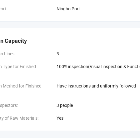
ort:
Ningbo Port
n Capacity
n Lines:
3
n Type for Finished
100% inspection(Visual inspection & Functi
:
n Method for Finished
Have instructions and uniformly followed
:
spectors:
3 people
ity of Raw Materials:
Yes