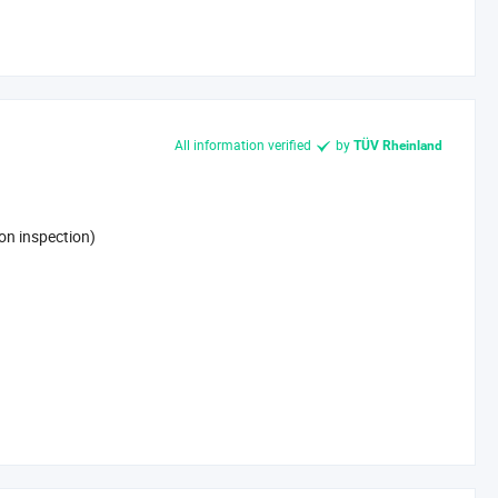
All information verified
by
TÜV Rheinland
on inspection)