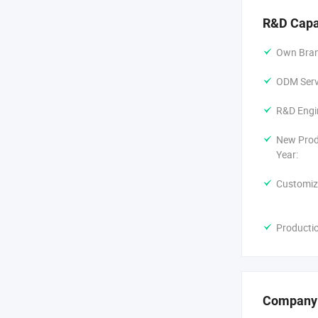
R&D Capa
Own Bran
ODM Servi
R&D Engi
New Prod
Year:
Customiz
Producti
Company