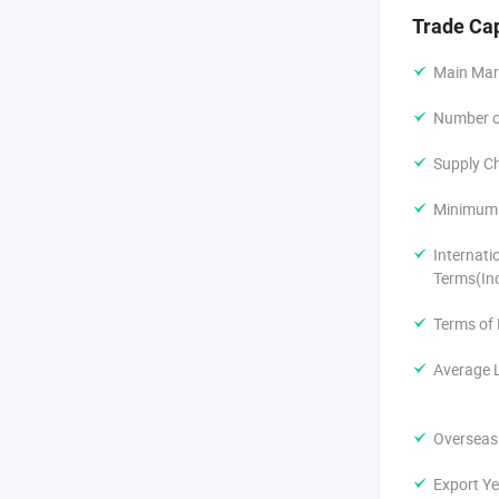
Trade Ca
Main Mar
Number of
Supply Ch
Minimum 
Internati
Terms(In
Terms of
Average 
Overseas
Export Ye