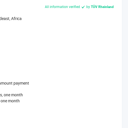
All information verified
by
TÜV Rheinland
east, Africa
l-amount payment
s, one month
, one month