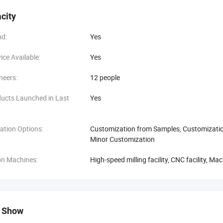
city
d:
Yes
ce Available:
Yes
neers:
12 people
ucts Launched in Last
Yes
ation Options:
Customization from Samples, Customization
Minor Customization
on Machines:
High-speed milling facility, CNC facility, M
 Show