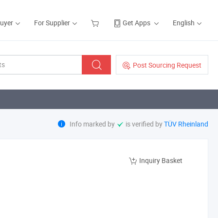
Buyer
For Supplier
Get Apps
English
Post Sourcing Request
Info marked by
is verified by
TÜV Rheinland
Inquiry Basket