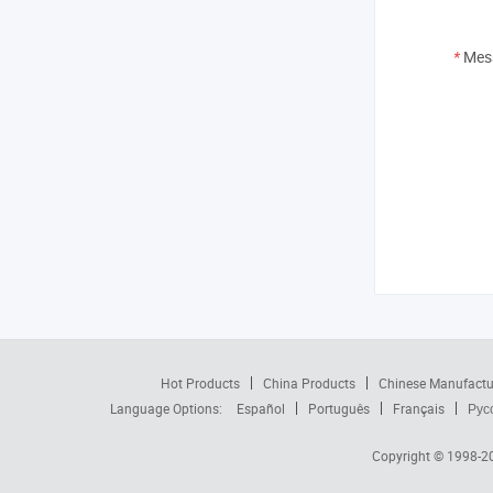
*
Mes
Hot Products
China Products
Chinese Manufactu
Language Options:
Español
Português
Français
Рус
Copyright © 1998-