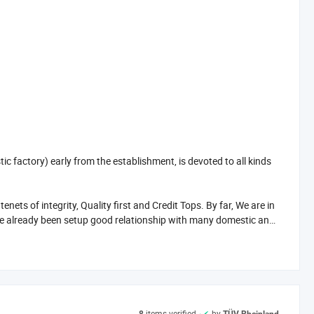
factory) early from the establishment, is devoted to all kinds
s of integrity, Quality first and Credit Tops. By far, We are in
e already been setup good relationship with many domestic and
nable price and considerate after sale service, Our products are
items verified
by