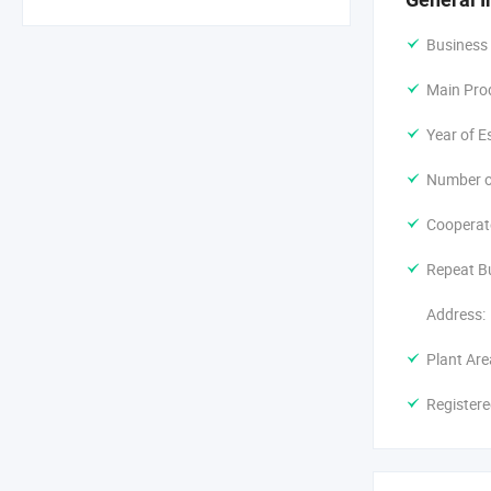
Business
Main Pro
Year of E
Number o
Cooperat
Repeat B
Address:
Plant Are
Registere