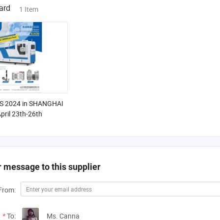
ard
1 Item
 2024 in SHANGHAI
pril 23th-26th
 message to this supplier
From:
*
To:
Ms. Canna