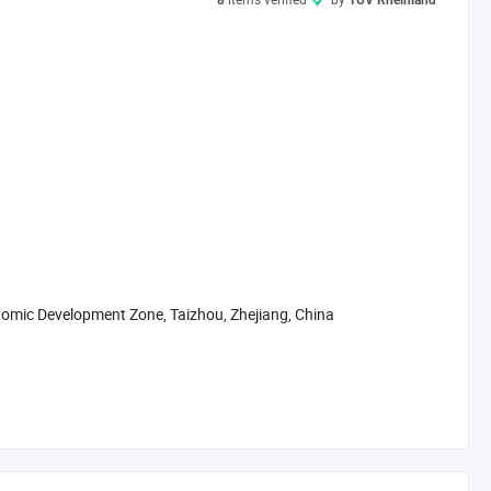
8
TÜV Rheinland
mic Development Zone, Taizhou, Zhejiang, China