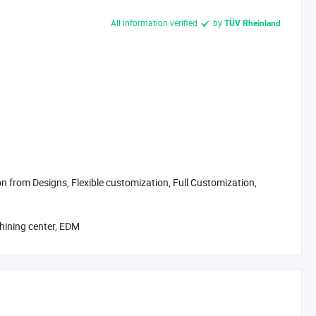
All information verified
by
TÜV Rheinland
 from Designs, Flexible customization, Full Customization,
achining center, EDM