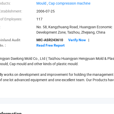
oducts:
‪Mould‬
,
‪Cap compression machine‬
Establishment:
2006-07-25
of Employees:
117
:
No. 58, Kangzhuang Road, Huangyan Economic
Development Zone, Taizhou, Zhejiang, China
inland Audit
MIC-ASR243610
Verify Now
|
o. :
Read Free Report
gyan Daelong Mold Co., Ltd ( Taizhou Huangyan Hengyuan Mold & Plastic 
ould, Cap mould and other kinds of plastic mould.
ly works on development and improvement for holding the management tenet
f one lot advanced equipment and one excellent team. Our Products hav
nts, We serve for customers with advanced technology, good quality, reaso
get good reputation in both domestic market and oversea market.
to our factory for further negotiation.
nformation