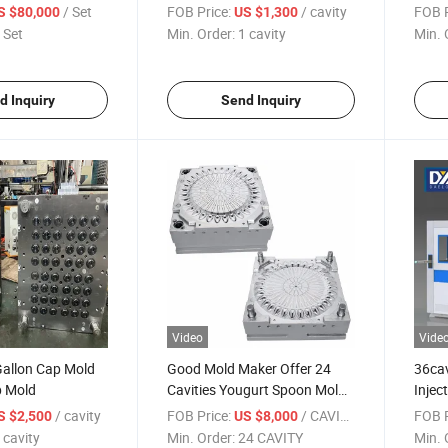
Mold
/ Set
FOB Price:
/ cavity
FOB P
S $80,000
US $1,300
 Set
Min. Order:
1 cavity
Min. 
d Inquiry
Send Inquiry
Video
Vide
Gallon Cap Mold
Good Mold Maker Offer 24
36cav
p Mold
Cavities Yougurt Spoon Mold
Injec
with Cold Runner
/ cavity
FOB Price:
/ CAVITY
FOB P
S $2,500
US $8,000
 cavity
Min. Order:
24 CAVITY
Min. 