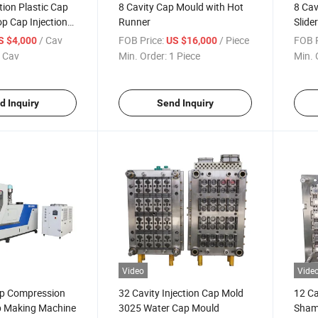
tion Plastic Cap
8 Cavity Cap Mould with Hot
8 Cav
op Cap Injection
Runner
Slide
Moul
/ Cav
FOB Price:
/ Piece
FOB P
S $4,000
US $16,000
 Cav
Min. Order:
1 Piece
Min. 
d Inquiry
Send Inquiry
Video
Vide
ap Compression
32 Cavity Injection Cap Mold
12 Ca
 Making Machine
3025 Water Cap Mould
Shamp