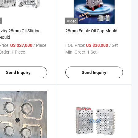
o
Video
vity 28mm Oil Slitting
28mm Edible Oil Cap Mould
Mould
rice:
/ Piece
FOB Price:
/ Set
US $27,000
US $30,000
Order:
1 Piece
Min. Order:
1 Set
Send Inquiry
Send Inquiry