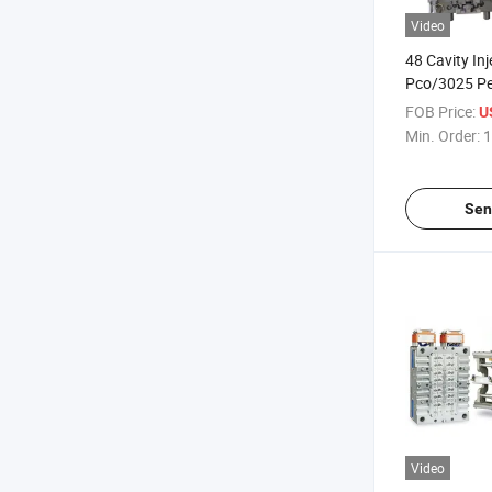
Video
48 Cavity In
Pco/3025 Pe
with Valve G
FOB Price:
U
Min. Order:
1
Sen
Video