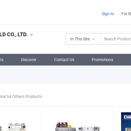
Sign In
For 
 CO., LTD.
In This Site
ns
Discover
Contact Us
Promotions
otal 54 Others Products