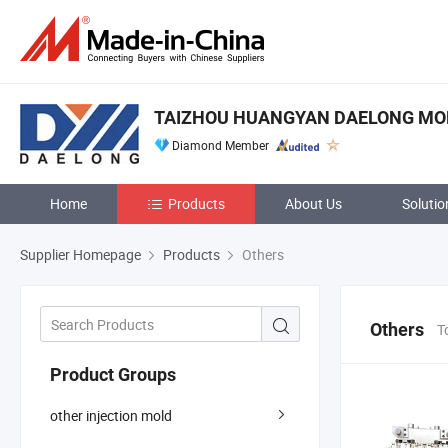
TAIZHOU HUANGYAN DAELONG MOLD
Diamond Member
Home
Products
About Us
Solutio
Supplier Homepage
Products
Others
Others
T
Product Groups
other injection mold