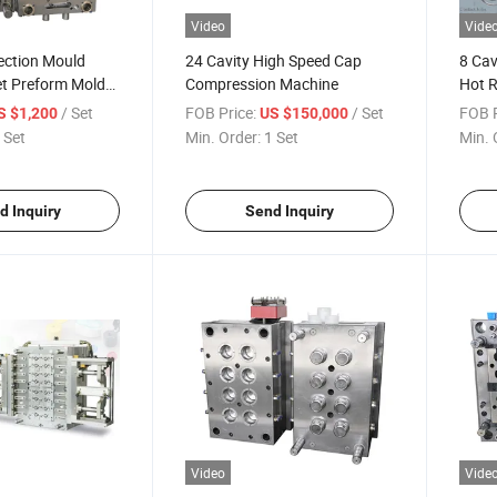
Video
Vide
jection Mould
24 Cavity High Speed Cap
8 Cav
t Preform Mold
Compression Machine
Hot 
ate
/ Set
FOB Price:
/ Set
FOB P
S $1,200
US $150,000
 Set
Min. Order:
1 Set
Min. 
d Inquiry
Send Inquiry
Video
Vide