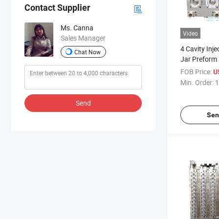
Contact Supplier
Ms. Canna
Video
Sales Manager
4 Cavity Inje
Chat Now
Jar Preform
FOB Price:
U
Min. Order:
1
Send
Sen