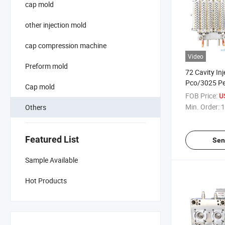
cap mold
other injection mold
cap compression machine
Video
Preform mold
72 Cavity In
Pco/3025 Pe
Cap mold
with Valve G
FOB Price:
U
Min. Order:
1
Others
Featured List
Sen
Sample Available
Hot Products