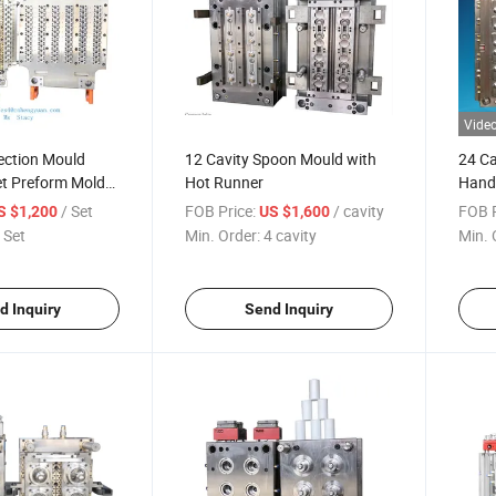
Vide
jection Mould
12 Cavity Spoon Mould with
24 Ca
t Preform Mold
Hot Runner
Hand
ate
/ Set
FOB Price:
/ cavity
FOB P
S $1,200
US $1,600
 Set
Min. Order:
4 cavity
Min. 
d Inquiry
Send Inquiry