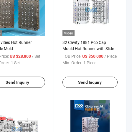
o
Video
vities Hot Runner
32 Cavity 1881 Pco Cap
le Mold
Mould Hot Runner with Slider
Block
rice:
/ Set
FOB Price:
/ Piece
US $28,800
US $50,000
Order:
1 Set
Min. Order:
1 Piece
Send Inquiry
Send Inquiry