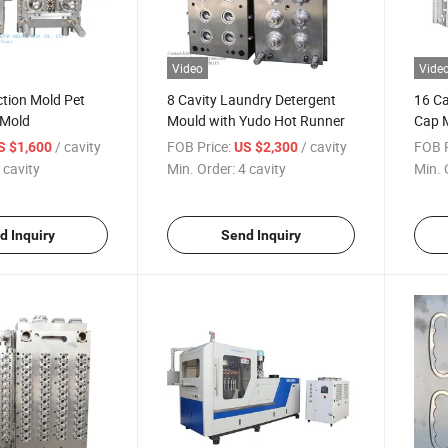
Video
Vide
ction Mold Pet
8 Cavity Laundry Detergent
16 Ca
 Mold
Mould with Yudo Hot Runner
Cap 
/ cavity
FOB Price:
/ cavity
FOB P
S $1,600
US $2,300
 cavity
Min. Order:
4 cavity
Min. 
d Inquiry
Send Inquiry