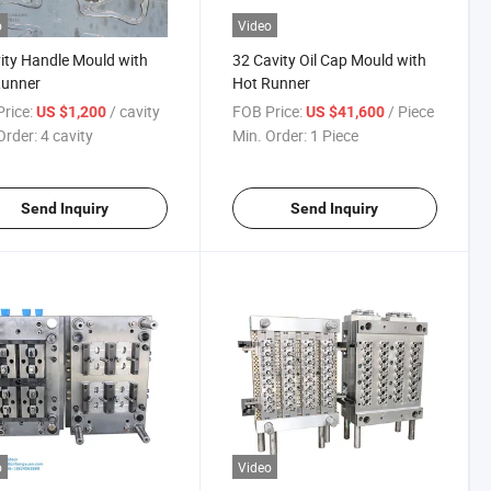
o
Video
ity Handle Mould with
32 Cavity Oil Cap Mould with
Runner
Hot Runner
rice:
/ cavity
FOB Price:
/ Piece
US $1,200
US $41,600
Order:
4 cavity
Min. Order:
1 Piece
Send Inquiry
Send Inquiry
o
Video