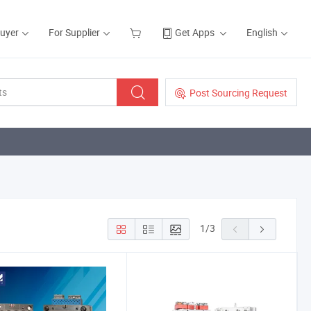
Buyer
For Supplier
Get Apps
English
Post Sourcing Request
1
/
3