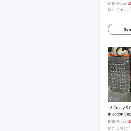
FOB Price:
U
Min. Order:
1
Sen
Video
16 Cavity 5 
Injection Ca
FOB Price:
U
Min. Order:
1