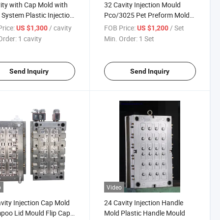
ity with Cap Mold with
32 Cavity Injection Mould
r System Plastic Injection
Pco/3025 Pet Preform Mold
d
with Valve Gate
rice:
/ cavity
FOB Price:
/ Set
US $1,300
US $1,200
Order:
1 cavity
Min. Order:
1 Set
Send Inquiry
Send Inquiry
o
Video
vity Injection Cap Mold
24 Cavity Injection Handle
oo Lid Mould Flip Cap
Mold Plastic Handle Mould