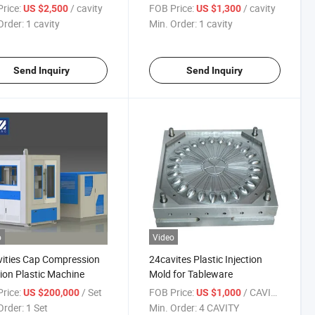
rice:
/ cavity
FOB Price:
/ cavity
US $2,500
US $1,300
Order:
1 cavity
Min. Order:
1 cavity
Send Inquiry
Send Inquiry
o
Video
ities Cap Compression
24cavites Plastic Injection
tion Plastic Machine
Mold for Tableware
rice:
/ Set
FOB Price:
/ CAVITY
US $200,000
US $1,000
Order:
1 Set
Min. Order:
4 CAVITY