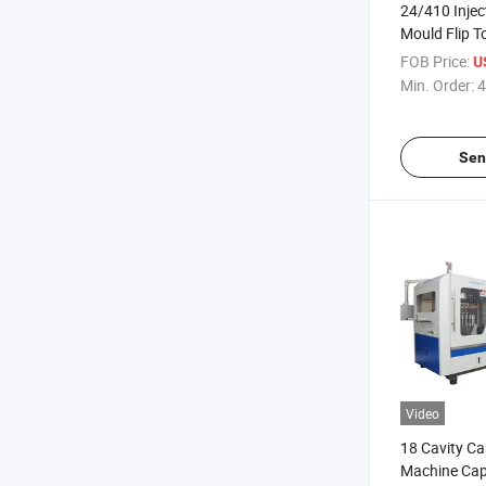
24/410 Injec
Mould Flip T
Plastic Mold
FOB Price:
U
Min. Order:
4
Sen
Video
18 Cavity C
Machine Cap