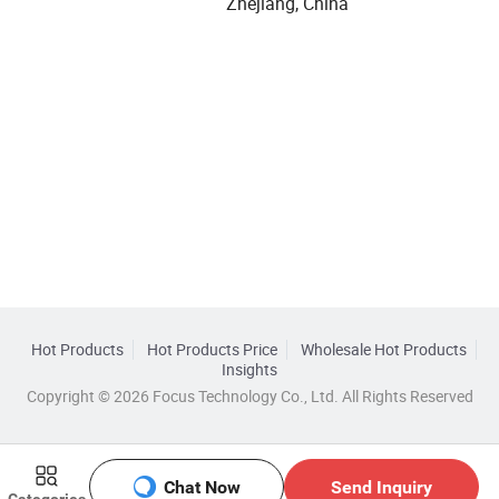
Zhejiang, China
Hot Products
Hot Products Price
Wholesale Hot Products
Insights
Copyright © 2026 Focus Technology Co., Ltd. All Rights Reserved
Chat Now
Send Inquiry