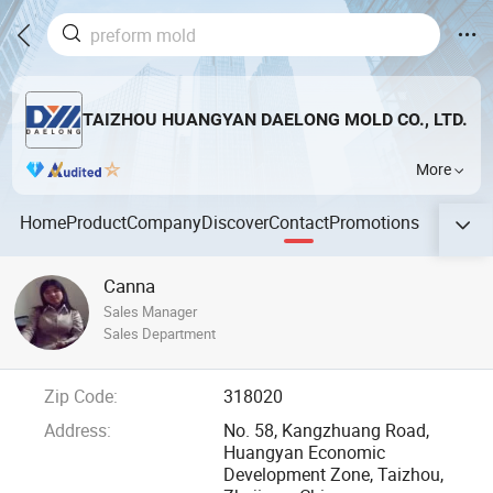
TAIZHOU HUANGYAN DAELONG MOLD CO., LTD.
More
Home
Product
Company
Discover
Contact
Promotions
Canna
Sales Manager
Sales Department
Zip Code:
318020
Address:
No. 58, Kangzhuang Road,
Huangyan Economic
Development Zone, Taizhou,